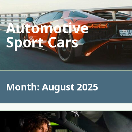
Skip
to
content
Automotive
Sport Cars
Month:
August 2025