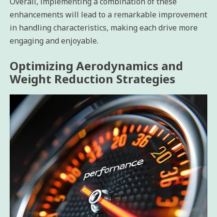
Overall, implementing a combination of these
enhancements will lead to a remarkable improvement
in handling characteristics, making each drive more
engaging and enjoyable.
Optimizing Aerodynamics and
Weight Reduction Strategies