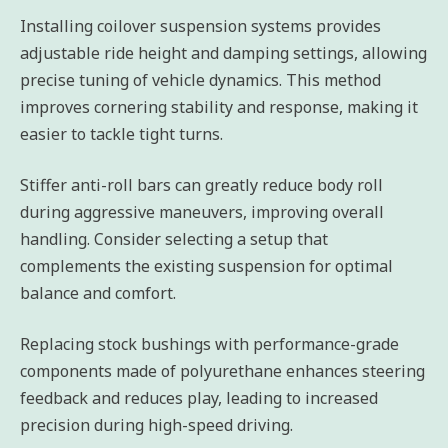
Installing coilover suspension systems provides
adjustable ride height and damping settings, allowing
precise tuning of vehicle dynamics. This method
improves cornering stability and response, making it
easier to tackle tight turns.
Stiffer anti-roll bars can greatly reduce body roll
during aggressive maneuvers, improving overall
handling. Consider selecting a setup that
complements the existing suspension for optimal
balance and comfort.
Replacing stock bushings with performance-grade
components made of polyurethane enhances steering
feedback and reduces play, leading to increased
precision during high-speed driving.