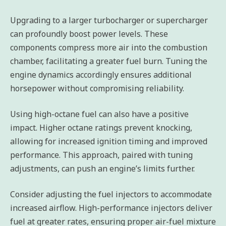
Upgrading to a larger turbocharger or supercharger
can profoundly boost power levels. These
components compress more air into the combustion
chamber, facilitating a greater fuel burn. Tuning the
engine dynamics accordingly ensures additional
horsepower without compromising reliability.
Using high-octane fuel can also have a positive
impact. Higher octane ratings prevent knocking,
allowing for increased ignition timing and improved
performance. This approach, paired with tuning
adjustments, can push an engine’s limits further.
Consider adjusting the fuel injectors to accommodate
increased airflow. High-performance injectors deliver
fuel at greater rates, ensuring proper air-fuel mixture