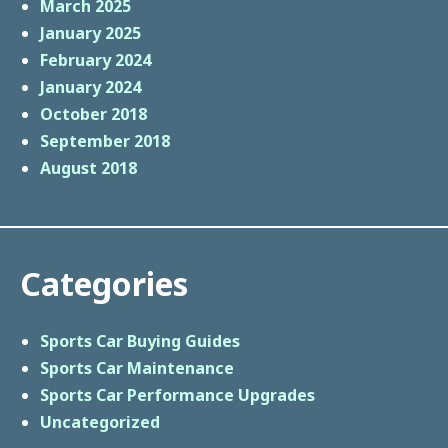
March 2025
January 2025
February 2024
January 2024
October 2018
September 2018
August 2018
Categories
Sports Car Buying Guides
Sports Car Maintenance
Sports Car Performance Upgrades
Uncategorized