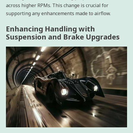
across higher RPMs. This change is crucial for
supporting any enhancements made to airflow.
Enhancing Handling with
Suspension and Brake Upgrades