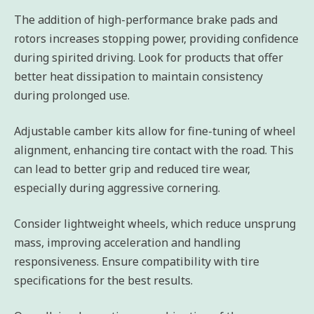
The addition of high-performance brake pads and
rotors increases stopping power, providing confidence
during spirited driving. Look for products that offer
better heat dissipation to maintain consistency
during prolonged use.
Adjustable camber kits allow for fine-tuning of wheel
alignment, enhancing tire contact with the road. This
can lead to better grip and reduced tire wear,
especially during aggressive cornering.
Consider lightweight wheels, which reduce unsprung
mass, improving acceleration and handling
responsiveness. Ensure compatibility with tire
specifications for the best results.