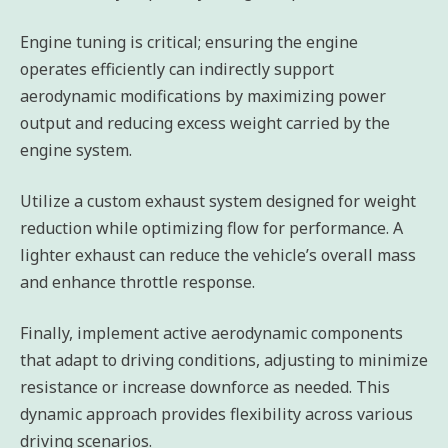
Engine tuning is critical; ensuring the engine
operates efficiently can indirectly support
aerodynamic modifications by maximizing power
output and reducing excess weight carried by the
engine system.
Utilize a custom exhaust system designed for weight
reduction while optimizing flow for performance. A
lighter exhaust can reduce the vehicle’s overall mass
and enhance throttle response.
Finally, implement active aerodynamic components
that adapt to driving conditions, adjusting to minimize
resistance or increase downforce as needed. This
dynamic approach provides flexibility across various
driving scenarios.