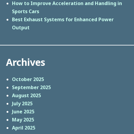
How to Improve Acceleration and Handling in
Sports Cars
Best Exhaust Systems for Enhanced Power
Output
Archives
October 2025
September 2025
August 2025
July 2025
June 2025
May 2025
April 2025