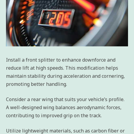
Install a front splitter to enhance downforce and
reduce lift at high speeds. This modification helps
maintain stability during acceleration and cornering,
promoting better handling.
Consider a rear wing that suits your vehicle’s profile.
A well-designed wing balances aerodynamic forces,
contributing to improved grip on the track.
Utilize lightweight materials, such as carbon fiber or