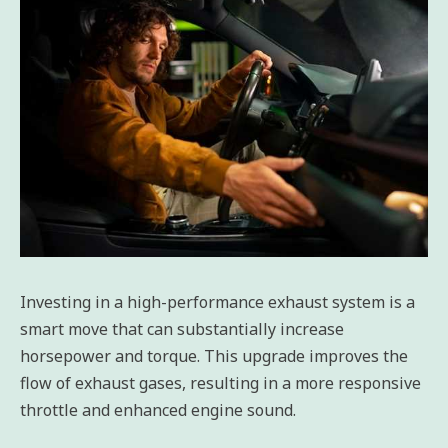
Investing in a high-performance exhaust system is a
smart move that can substantially increase
horsepower and torque. This upgrade improves the
flow of exhaust gases, resulting in a more responsive
throttle and enhanced engine sound.