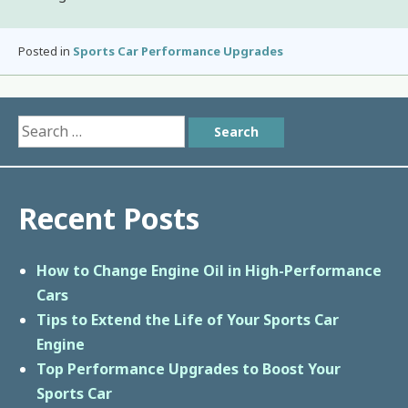
Posted in
Sports Car Performance Upgrades
Search
for:
Recent Posts
How to Change Engine Oil in High-Performance
Cars
Tips to Extend the Life of Your Sports Car
Engine
Top Performance Upgrades to Boost Your
Sports Car