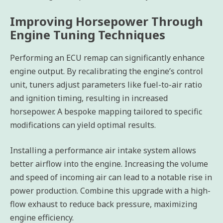
Improving Horsepower Through
Engine Tuning Techniques
Performing an ECU remap can significantly enhance
engine output. By recalibrating the engine’s control
unit, tuners adjust parameters like fuel-to-air ratio
and ignition timing, resulting in increased
horsepower. A bespoke mapping tailored to specific
modifications can yield optimal results.
Installing a performance air intake system allows
better airflow into the engine. Increasing the volume
and speed of incoming air can lead to a notable rise in
power production. Combine this upgrade with a high-
flow exhaust to reduce back pressure, maximizing
engine efficiency.