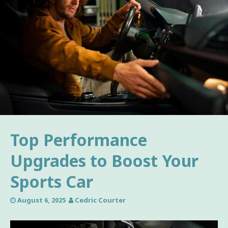
Top Performance
Upgrades to Boost Your
Sports Car
August 6, 2025
Cedric Courter