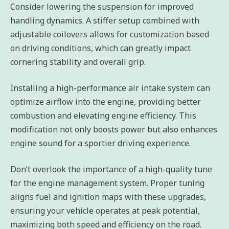
Consider lowering the suspension for improved
handling dynamics. A stiffer setup combined with
adjustable coilovers allows for customization based
on driving conditions, which can greatly impact
cornering stability and overall grip.
Installing a high-performance air intake system can
optimize airflow into the engine, providing better
combustion and elevating engine efficiency. This
modification not only boosts power but also enhances
engine sound for a sportier driving experience.
Don’t overlook the importance of a high-quality tune
for the engine management system. Proper tuning
aligns fuel and ignition maps with these upgrades,
ensuring your vehicle operates at peak potential,
maximizing both speed and efficiency on the road.