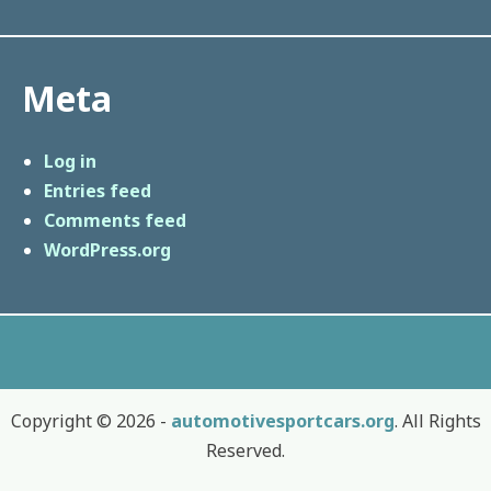
Meta
Log in
Entries feed
Comments feed
WordPress.org
Copyright © 2026 -
automotivesportcars.org
. All Rights
Reserved.