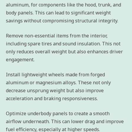
aluminum, for components like the hood, trunk, and
body panels. This can lead to significant weight
savings without compromising structural integrity.
Remove non-essential items from the interior,
including spare tires and sound insulation. This not
only reduces overall weight but also enhances driver
engagement.
Install lightweight wheels made from forged
aluminum or magnesium alloys. These not only
decrease unsprung weight but also improve
acceleration and braking responsiveness.
Optimize underbody panels to create a smooth
airflow underneath. This can lower drag and improve
fuel efficiency, especially at higher speeds.