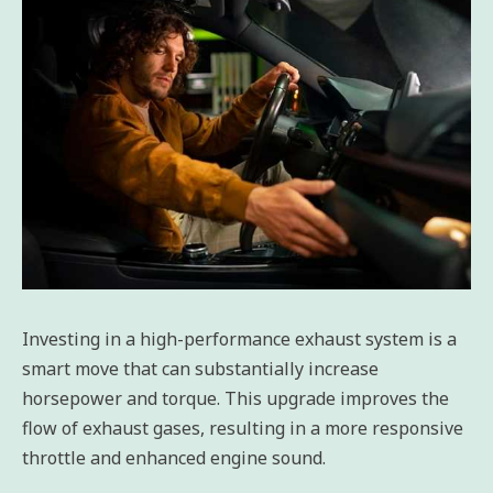
Investing in a high-performance exhaust system is a
smart move that can substantially increase
horsepower and torque. This upgrade improves the
flow of exhaust gases, resulting in a more responsive
throttle and enhanced engine sound.