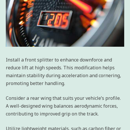
Install a front splitter to enhance downforce and
reduce lift at high speeds. This modification helps
maintain stability during acceleration and cornering,
promoting better handling.
Consider a rear wing that suits your vehicle’s profile.
A well-designed wing balances aerodynamic forces,
contributing to improved grip on the track.
Utilize lightweight materials, such as carbon fiber or