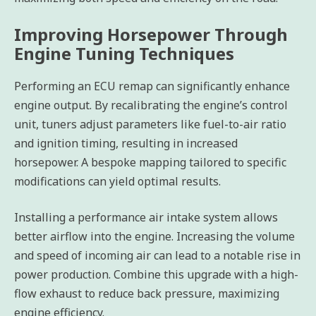
Improving Horsepower Through
Engine Tuning Techniques
Performing an ECU remap can significantly enhance
engine output. By recalibrating the engine’s control
unit, tuners adjust parameters like fuel-to-air ratio
and ignition timing, resulting in increased
horsepower. A bespoke mapping tailored to specific
modifications can yield optimal results.
Installing a performance air intake system allows
better airflow into the engine. Increasing the volume
and speed of incoming air can lead to a notable rise in
power production. Combine this upgrade with a high-
flow exhaust to reduce back pressure, maximizing
engine efficiency.