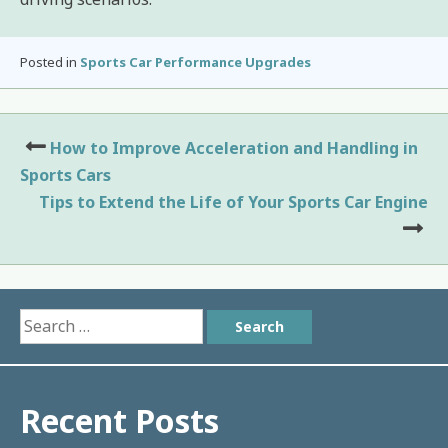
Posted in
Sports Car Performance Upgrades
Post
How to Improve Acceleration and Handling in
navigation
Sports Cars
Tips to Extend the Life of Your Sports Car Engine
Search
for:
Recent Posts