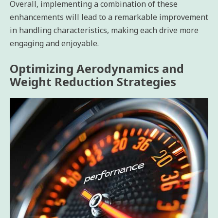
Overall, implementing a combination of these
enhancements will lead to a remarkable improvement
in handling characteristics, making each drive more
engaging and enjoyable.
Optimizing Aerodynamics and
Weight Reduction Strategies