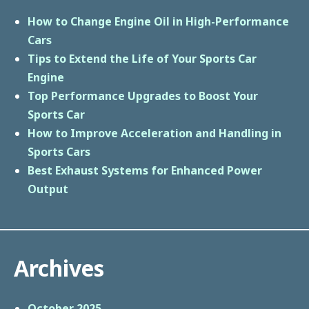
How to Change Engine Oil in High-Performance
Cars
Tips to Extend the Life of Your Sports Car
Engine
Top Performance Upgrades to Boost Your
Sports Car
How to Improve Acceleration and Handling in
Sports Cars
Best Exhaust Systems for Enhanced Power
Output
Archives
October 2025