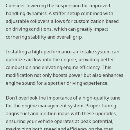
Consider lowering the suspension for improved
handling dynamics. A stiffer setup combined with
adjustable coilovers allows for customization based
on driving conditions, which can greatly impact
cornering stability and overall grip.
Installing a high-performance air intake system can
optimize airflow into the engine, providing better
combustion and elevating engine efficiency. This
modification not only boosts power but also enhances
engine sound for a sportier driving experience.
Don’t overlook the importance of a high-quality tune
for the engine management system. Proper tuning
aligns fuel and ignition maps with these upgrades,
ensuring your vehicle operates at peak potential,
maximizing both speed and efficiency on the road.