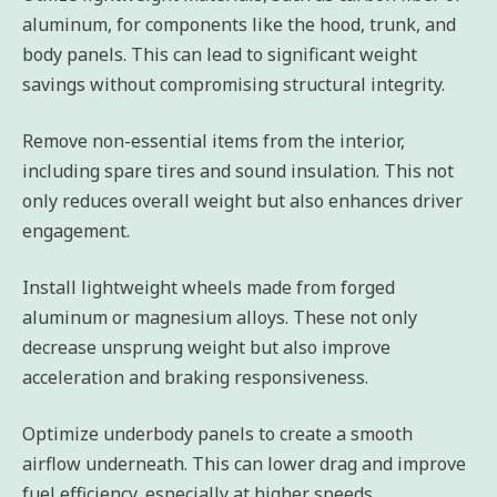
aluminum, for components like the hood, trunk, and
body panels. This can lead to significant weight
savings without compromising structural integrity.
Remove non-essential items from the interior,
including spare tires and sound insulation. This not
only reduces overall weight but also enhances driver
engagement.
Install lightweight wheels made from forged
aluminum or magnesium alloys. These not only
decrease unsprung weight but also improve
acceleration and braking responsiveness.
Optimize underbody panels to create a smooth
airflow underneath. This can lower drag and improve
fuel efficiency, especially at higher speeds.