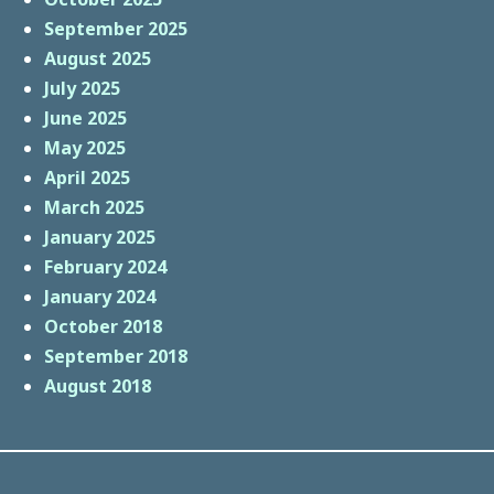
September 2025
August 2025
July 2025
June 2025
May 2025
April 2025
March 2025
January 2025
February 2024
January 2024
October 2018
September 2018
August 2018