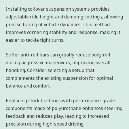
Installing coilover suspension systems provides
adjustable ride height and damping settings, allowing
precise tuning of vehicle dynamics. This method
improves cornering stability and response, making it
easier to tackle tight turns.
Stiffer anti-roll bars can greatly reduce body roll
during aggressive maneuvers, improving overall
handling. Consider selecting a setup that
complements the existing suspension for optimal
balance and comfort.
Replacing stock bushings with performance-grade
components made of polyurethane enhances steering
feedback and reduces play, leading to increased
precision during high-speed driving.