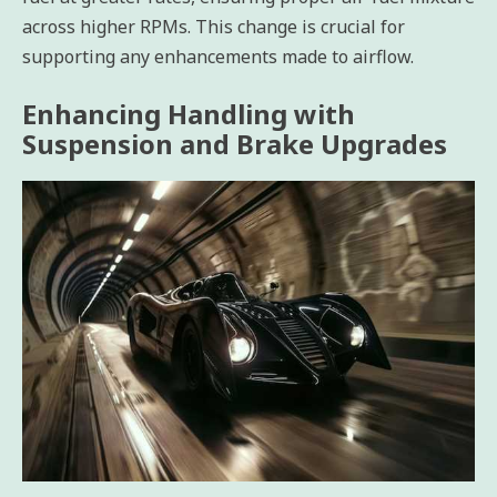
across higher RPMs. This change is crucial for
supporting any enhancements made to airflow.
Enhancing Handling with
Suspension and Brake Upgrades