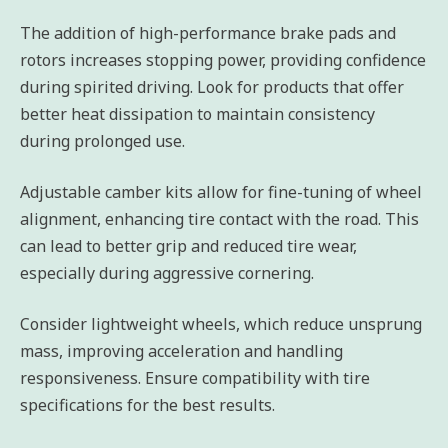
The addition of high-performance brake pads and
rotors increases stopping power, providing confidence
during spirited driving. Look for products that offer
better heat dissipation to maintain consistency
during prolonged use.
Adjustable camber kits allow for fine-tuning of wheel
alignment, enhancing tire contact with the road. This
can lead to better grip and reduced tire wear,
especially during aggressive cornering.
Consider lightweight wheels, which reduce unsprung
mass, improving acceleration and handling
responsiveness. Ensure compatibility with tire
specifications for the best results.