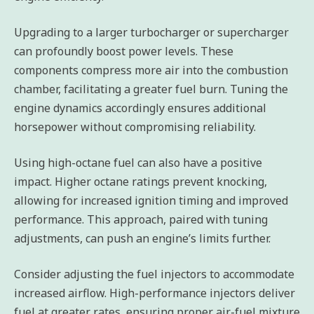
Upgrading to a larger turbocharger or supercharger
can profoundly boost power levels. These
components compress more air into the combustion
chamber, facilitating a greater fuel burn. Tuning the
engine dynamics accordingly ensures additional
horsepower without compromising reliability.
Using high-octane fuel can also have a positive
impact. Higher octane ratings prevent knocking,
allowing for increased ignition timing and improved
performance. This approach, paired with tuning
adjustments, can push an engine’s limits further.
Consider adjusting the fuel injectors to accommodate
increased airflow. High-performance injectors deliver
fuel at greater rates, ensuring proper air-fuel mixture