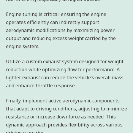
Engine tuning is critical; ensuring the engine
operates efficiently can indirectly support
aerodynamic modifications by maximizing power
output and reducing excess weight carried by the
engine system.
Utilize a custom exhaust system designed for weight
reduction while optimizing flow for performance. A
lighter exhaust can reduce the vehicle’s overall mass
and enhance throttle response.
Finally, implement active aerodynamic components
that adapt to driving conditions, adjusting to minimize
resistance or increase downforce as needed. This
dynamic approach provides flexibility across various
driving scenarios.