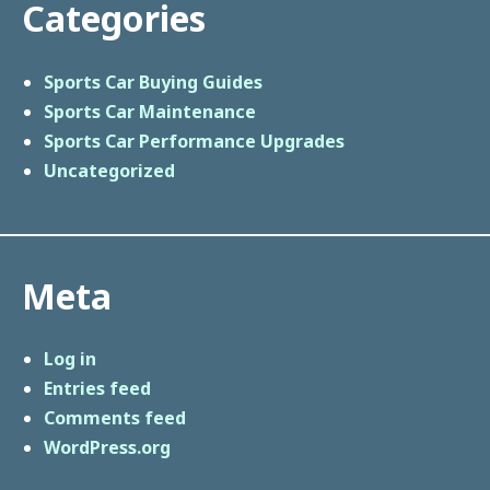
Categories
Sports Car Buying Guides
Sports Car Maintenance
Sports Car Performance Upgrades
Uncategorized
Meta
Log in
Entries feed
Comments feed
WordPress.org