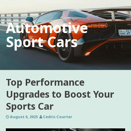
Skip
to
content
Automotive
Sport Cars
Top Performance
Upgrades to Boost Your
Sports Car
August 6, 2025
Cedric Courter